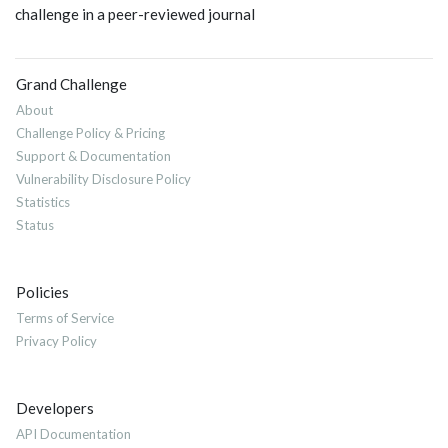
challenge in a peer-reviewed journal
Grand Challenge
About
Challenge Policy & Pricing
Support & Documentation
Vulnerability Disclosure Policy
Statistics
Status
Policies
Terms of Service
Privacy Policy
Developers
API Documentation